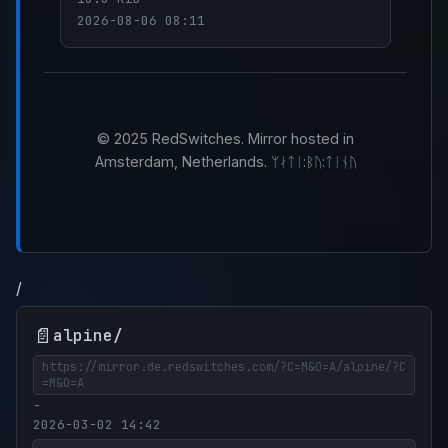
2026-08-06 08:11
© 2025 RedSwitches. Mirror hosted in
Amsterdam, Netherlands. ᛘᛅᛏᛁ:ᛒᚢ:ᛏᛁᚾᚢ
/
📄
alpine/
https://mirror.de.redswitches.com/?C=M&O=A/alpine/?C
=M&O=A
-
2026-03-02 14:42