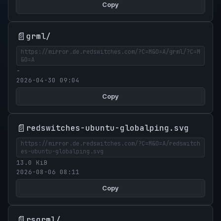
Copy
📄
grml/
https://mirror.de.redswitches.com/?C=M&O=A/grml/?C=M
&O=A
-
2026-04-30 09:04
Copy
📄
redswitches-ubuntu-globalping.svg
https://mirror.de.redswitches.com/?C=M&O=A/redswitch
es-ubuntu-globalping.svg
13.0 KiB
2026-08-06 08:11
Copy
📄
rsgrml/