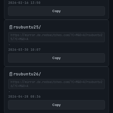
2026-02-16 13:50
Copy
📄
rsubuntu25/
https://mirror.de.redswitches.com/?C=M&O=A/rsubuntu2
5/?C=M&O=A
-
2026-03-30 10:07
Copy
📄
rsubuntu26/
https://mirror.de.redswitches.com/?C=M&O=A/rsubuntu2
6/?C=M&O=A
-
2026-04-28 08:36
Copy