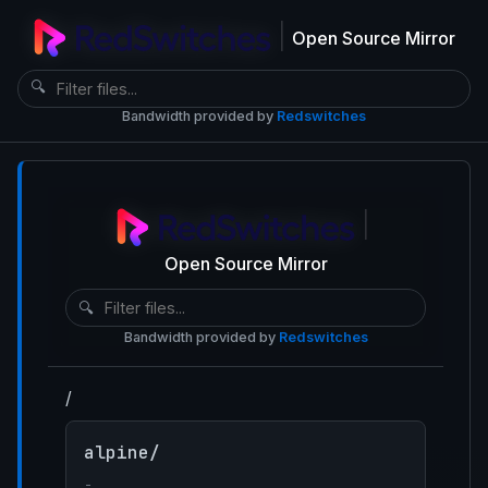
|
Open Source Mirror
🔍
Bandwidth provided by
Redswitches
|
Open Source Mirror
🔍
Bandwidth provided by
Redswitches
/
alpine/
-