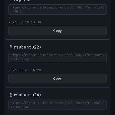
https://mirror.de.redswitches.com/?C=M&O=A/rsgrml/?C
=M&O=A
-
2026-07-10 13:38
Copy
📄
rsubuntu22/
https://mirror.de.redswitches.com/?C=M&O=A/rsubuntu2
2/?C=M&O=A
-
2026-05-21 15:20
Copy
📄
rsubuntu24/
https://mirror.de.redswitches.com/?C=M&O=A/rsubuntu2
4/?C=M&O=A
-