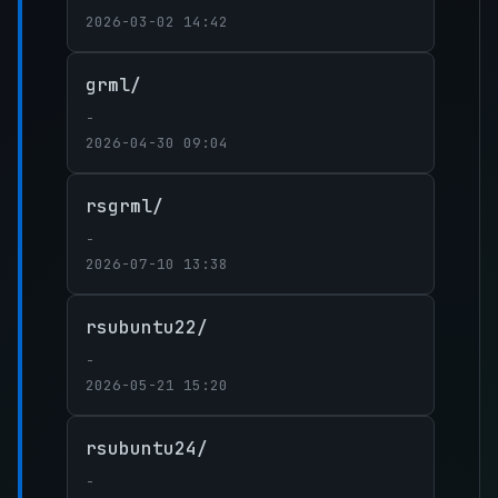
2026-03-02 14:42
grml/
-
2026-04-30 09:04
rsgrml/
-
2026-07-10 13:38
rsubuntu22/
-
2026-05-21 15:20
rsubuntu24/
-