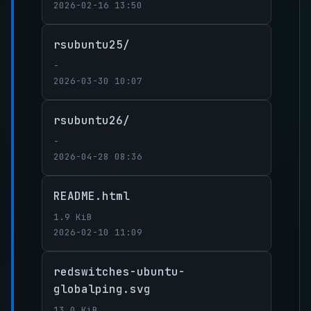
2026-02-16 13:50
rsubuntu25/
-
2026-03-30 10:07
rsubuntu26/
-
2026-04-28 08:36
README.html
1.9 KiB
2026-02-10 11:09
redswitches-ubuntu-
globalping.svg
13.0 KiB